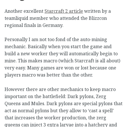
Another excellent
Starcraft 2 article
written by a
teamliquid member who attended the Blizzcon
regional finals in Germany.
Personally I am not too fond of the auto-mining
mechanic. Basically when you start the game and
build a new worker they will automatically begin to
mine. This makes macro (which Starcraft is all about)
very easy. Many games are won or lost because one
players macro was better than the other.
However there are other mechanics to keep macro
important on the battlefield: Dark pylons, Zerg
Queens and Mules. Dark pylons are special pylons that
act as normal pylons but they allow to ‘cast a spell’
that increases the worker production, the zerg
queens can inject 3 extra larvae into a hatchery and