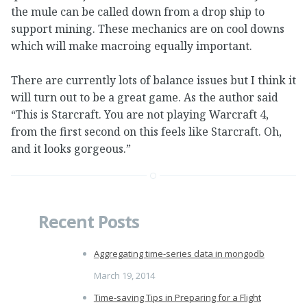
the mule can be called down from a drop ship to
support mining. These mechanics are on cool downs
which will make macroing equally important.
There are currently lots of balance issues but I think it
will turn out to be a great game. As the author said
“This is Starcraft. You are not playing Warcraft 4,
from the first second on this feels like Starcraft. Oh,
and it looks gorgeous.”
Recent Posts
Aggregating time-series data in mongodb
March 19, 2014
Time-saving Tips in Preparing for a Flight