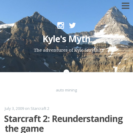
Skip to content
Kyle's Myth
The adventures of Kyle Smyth
auto mining
July 3, 2009
on
Starcraft 2
Starcraft 2: Reunderstanding
the game