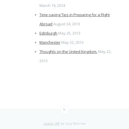
March 19, 2014
Time-saving Tips in Preparing for a Flight
Abroad
August 24, 2013
Edinburgh
May 25, 2013
Manchester
May 22, 2013
Thoughts on the United Kingdom.
May 22,
2013
Casper WP
by Lacy Morrow