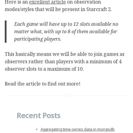
Here is an
excellent article
on observation
modes/styles that will be present in Starcraft 2.
Each game will have up to 12 slots available no
matter what, with up to 8 of them available for
participating players.
This basically means we will be able to join games as
observers rather than players with a minimum of 4
observer slots to a maximum of 10.
Read the article to find out more!
Recent Posts
Aggregating time-series data in mongodb