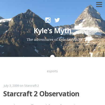
Skip to content
Kyle's Myth
The adventures of Kyle Smyth
esports
July 3, 2009
on
Starcraft 2
Starcraft 2 Observation