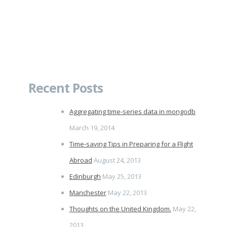
Recent Posts
Aggregating time-series data in mongodb
March 19, 2014
Time-saving Tips in Preparing for a Flight
Abroad
August 24, 2013
Edinburgh
May 25, 2013
Manchester
May 22, 2013
Thoughts on the United Kingdom.
May 22,
2013