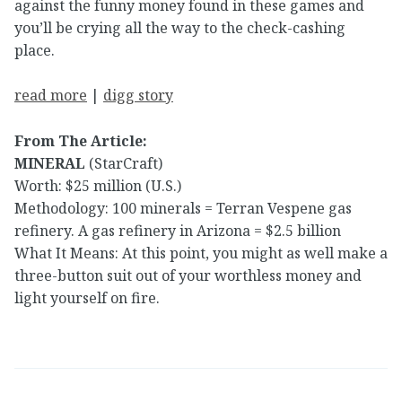
against the funny money found in these games and
you’ll be crying all the way to the check-cashing
place.
read more
|
digg story
From The Article:
MINERAL
(StarCraft)
Worth: $25 million (U.S.)
Methodology: 100 minerals = Terran Vespene gas
refinery. A gas refinery in Arizona = $2.5 billion
What It Means: At this point, you might as well make a
three-button suit out of your worthless money and
light yourself on fire.