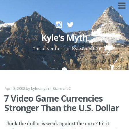
Skip to content
Kyle's Myth
The adventures of Kyle Smyth
April 3, 2008
by
kylesmyth
|
Starcraft 2
7 Video Game Currencies
Stronger Than the U.S. Dollar
Think the dollar is weak against the euro? Pit it