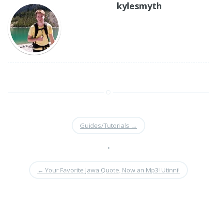
kylesmyth
Guides/Tutorials
→
•
←
Your Favorite Jawa Quote, Now an Mp3! Utinni!