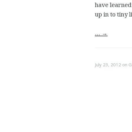
have learned 
up in to tiny 
…
→
July 23, 2012
on
G
Game
I have always wanted to
astronaut, or a video ga
learned through my peer