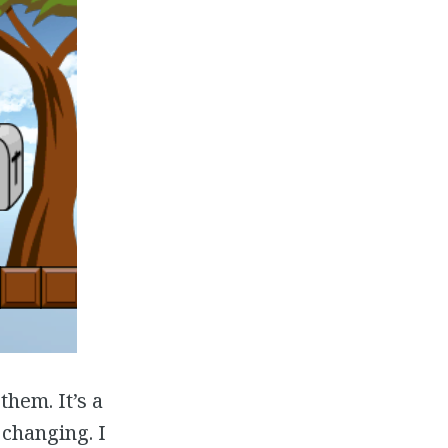
them. It’s a
 changing. I