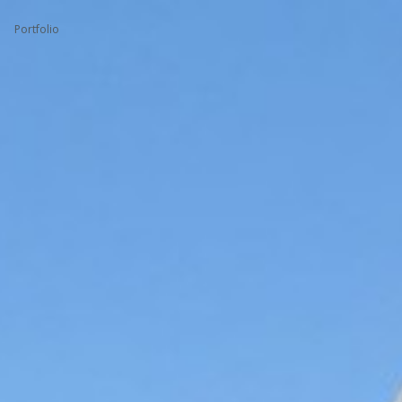
Portfolio