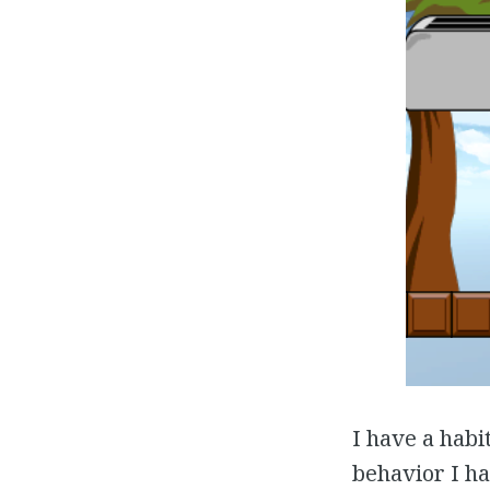
I have a habit
behavior I ha