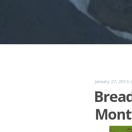
January 27, 2013
Brea
Mont