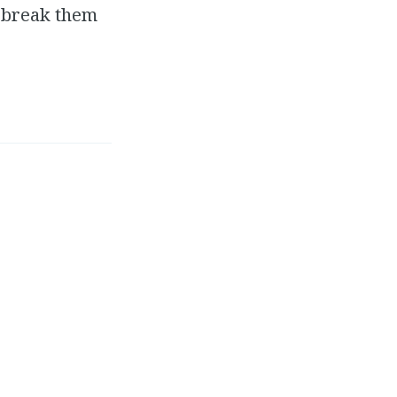
o break them
grew up was an
n the game industry. I
areer – stressful work