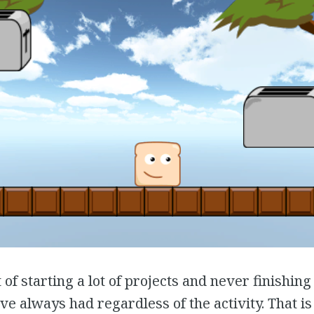
 of starting a lot of projects and never finishing 
ve always had regardless of the activity. That is