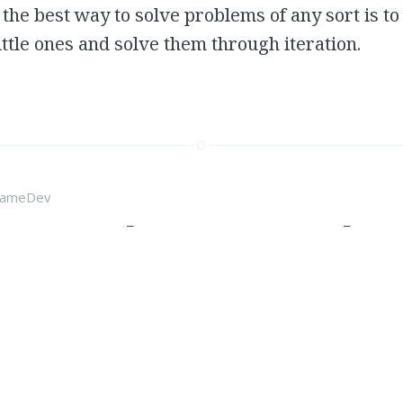
the best way to solve problems of any sort is t
little ones and solve them through iteration.
ameDev
 Development Blog
 dive into game development. When I was a wee little lad, all I wanted to be when I 
me designer. But going through university I realized how much I didn’t want to work i
s who had done work placements at EA and Ubisoft that it was a less than desirable c