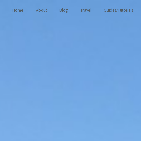
tent
Home
About
Blog
Travel
Guides/Tutorials