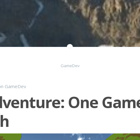
GameDev
on
GameDev
dventure: One Gam
h