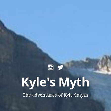
Kyle's Myth
The adventures of Kyle Smyth