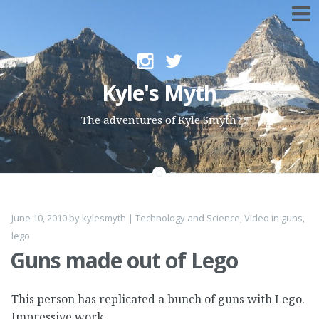
Skip to content
Kyle's Myth
The adventures of Kyle Smyth
June 10, 2010
by
kylesmyth
|
Technology and Science
,
Video
in
guns
,
lego
Guns made out of Lego
This person has replicated a bunch of guns with Lego.
Impressive work.