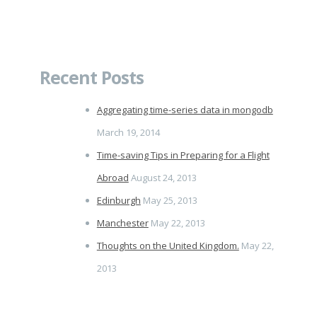
Recent Posts
Aggregating time-series data in mongodb
March 19, 2014
Time-saving Tips in Preparing for a Flight
Abroad
August 24, 2013
Edinburgh
May 25, 2013
Manchester
May 22, 2013
Thoughts on the United Kingdom.
May 22,
2013