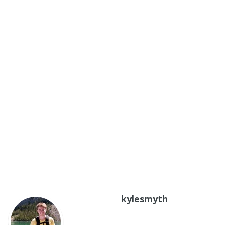
kylesmyth