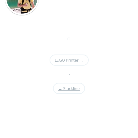
LEGO Printer
→
•
←
Slackline