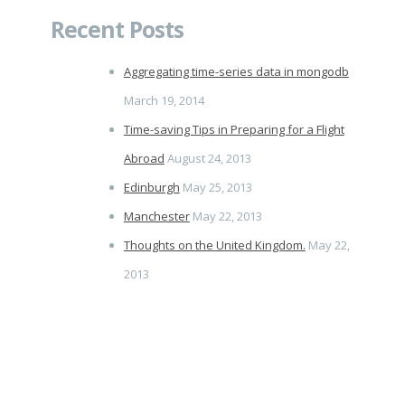
Recent Posts
Aggregating time-series data in mongodb
March 19, 2014
Time-saving Tips in Preparing for a Flight
Abroad
August 24, 2013
Edinburgh
May 25, 2013
Manchester
May 22, 2013
Thoughts on the United Kingdom.
May 22,
2013