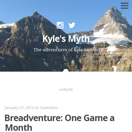
Skip to content
Kyle's Myth
The adventures of Kyle Smyth
unity3d
January 27, 2013
on
GameDev
Breadventure: One Game a
Month