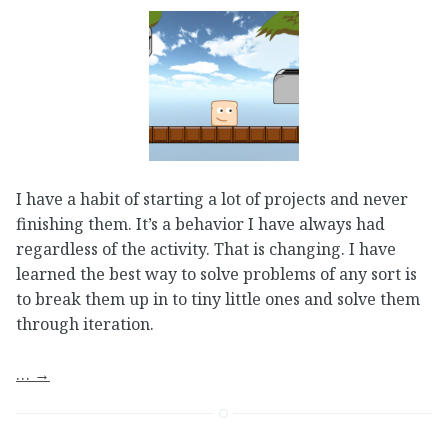
I have a habit of starting a lot of projects and never
finishing them. It’s a behavior I have always had
regardless of the activity. That is changing. I have
learned the best way to solve problems of any sort is
to break them up in to tiny little ones and solve them
through iteration.
…
→