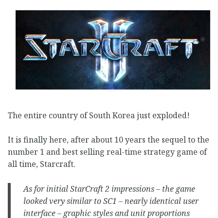
The entire country of South Korea just exploded!
It is finally here, after about 10 years the sequel to the
number 1 and best selling real-time strategy game of
all time, Starcraft.
As for initial StarCraft 2 impressions – the game
looked very similar to SC1 – nearly identical user
interface – graphic styles and unit proportions