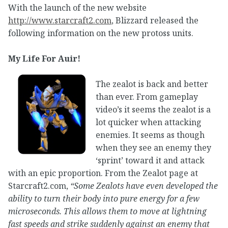
With the launch of the new website
http://www.starcraft2.com
, Blizzard released the
following information on the new protoss units.
My Life For Auir!
The zealot is back and better
than ever. From gameplay
video’s it seems the zealot is a
lot quicker when attacking
enemies. It seems as though
when they see an enemy they
‘sprint’ toward it and attack
with an epic proportion. From the Zealot page at
Starcraft2.com,
“Some Zealots have even developed the
ability to turn their body into pure energy for a few
microseconds. This allows them to move at lightning
fast speeds and strike suddenly against an enemy that