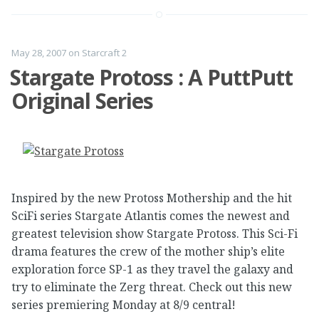
May 28, 2007
on
Starcraft 2
Stargate Protoss : A PuttPutt
Original Series
Inspired by the new Protoss Mothership and the hit
SciFi series Stargate Atlantis comes the newest and
greatest television show Stargate Protoss. This Sci-Fi
drama features the crew of the mother ship’s elite
exploration force SP-1 as they travel the galaxy and
try to eliminate the Zerg threat. Check out this new
series premiering Monday at 8/9 central!