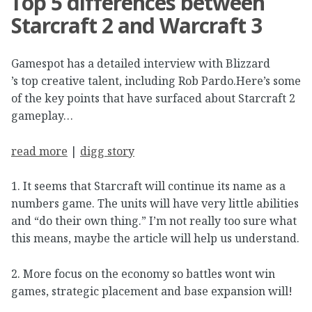
Top 5 differences between
Starcraft 2 and Warcraft 3
Gamespot has a detailed interview with Blizzard
’s top creative talent, including Rob Pardo.Here’s some
of the key points that have surfaced about Starcraft 2
gameplay…
read more
|
digg story
1. It seems that Starcraft will continue its name as a
numbers game. The units will have very little abilities
and “do their own thing.” I’m not really too sure what
this means, maybe the article will help us understand.
2. More focus on the economy so battles wont win
games, strategic placement and base expansion will!