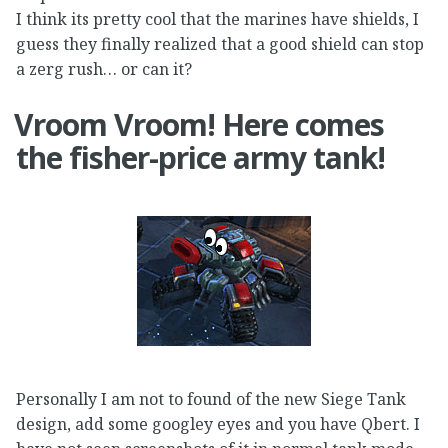
I think its pretty cool that the marines have shields, I
guess they finally realized that a good shield can stop
a zerg rush… or can it?
Vroom Vroom! Here comes
the fisher-price army tank!
Personally I am not to found of the new Siege Tank
design, add some googley eyes and you have Qbert. I