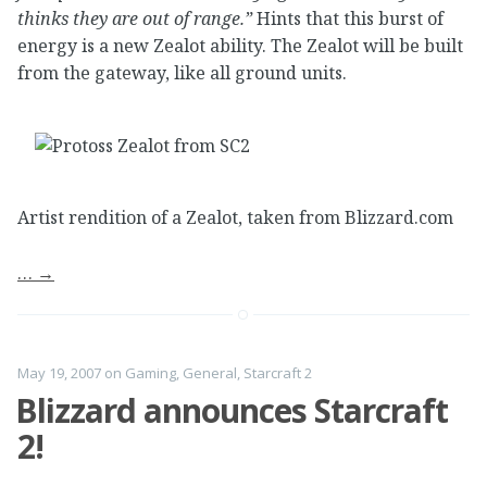
thinks they are out of range.”
Hints that this burst of
energy is a new Zealot ability. The Zealot will be built
from the gateway, like all ground units.
Artist rendition of a Zealot, taken from Blizzard.com
…
→
May 19, 2007
on
Gaming
,
General
,
Starcraft 2
Blizzard announces Starcraft
2!