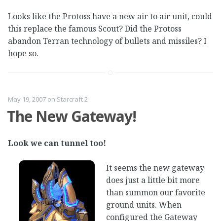
Looks like the Protoss have a new air to air unit, could
this replace the famous Scout? Did the Protoss
abandon Terran technology of bullets and missiles? I
hope so.
May 19, 2007
on
Starcraft 2
The New Gateway!
Look we can tunnel too!
It seems the new gateway
does just a little bit more
than summon our favorite
ground units. When
configured the Gateway