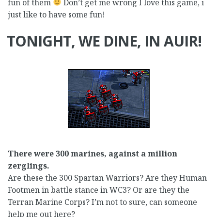
fun of them
Don’t get me wrong I love this game, i
just like to have some fun!
TONIGHT, WE DINE, IN AUIR!
There were 300 marines, against a million
zerglings.
Are these the 300 Spartan Warriors? Are they Human
Footmen in battle stance in WC3? Or are they the
Terran Marine Corps? I’m not to sure, can someone
help me out here?