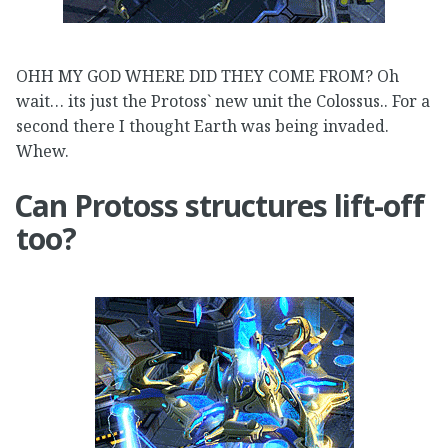
OHH MY GOD WHERE DID THEY COME FROM? Oh
wait… its just the Protoss` new unit the Colossus.. For a
second there I thought Earth was being invaded.
Whew.
Can Protoss structures lift-off
too?