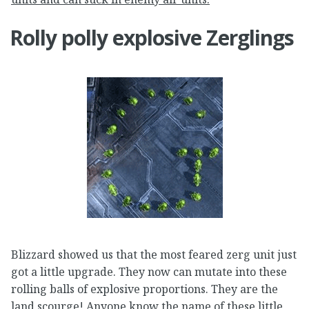
Rolly polly explosive Zerglings
Blizzard showed us that the most feared zerg unit just
got a little upgrade. They now can mutate into these
rolling balls of explosive proportions. They are the
land scourge! Anyone know the name of these little