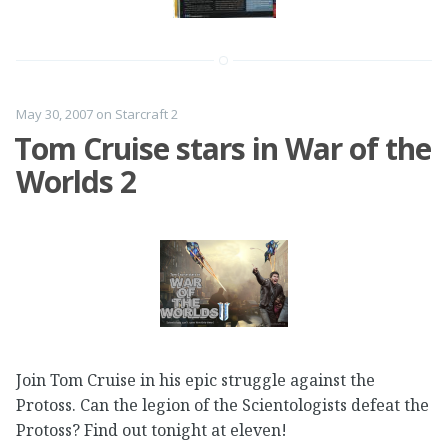
May 30, 2007
on
Starcraft 2
Tom Cruise stars in War of the
Worlds 2
Join Tom Cruise in his epic struggle against the
Protoss. Can the legion of the Scientologists defeat the
Protoss? Find out tonight at eleven!