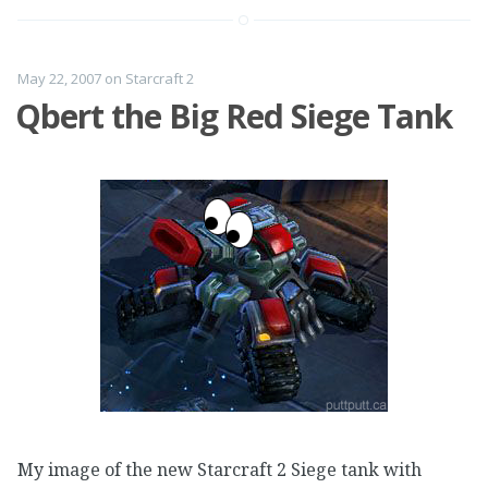
May 22, 2007
on
Starcraft 2
Qbert the Big Red Siege Tank
My image of the new Starcraft 2 Siege tank with