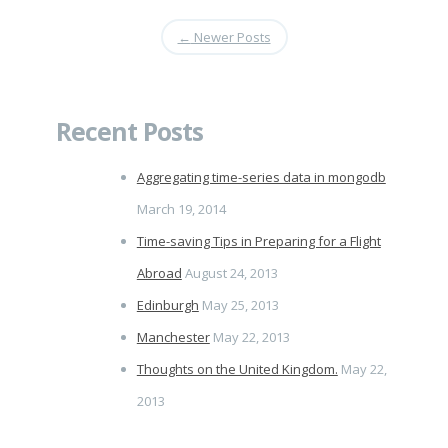
←
Newer Posts
Recent Posts
Aggregating time-series data in mongodb
March 19, 2014
Time-saving Tips in Preparing for a Flight
Abroad
August 24, 2013
Edinburgh
May 25, 2013
Manchester
May 22, 2013
Thoughts on the United Kingdom.
May 22,
2013