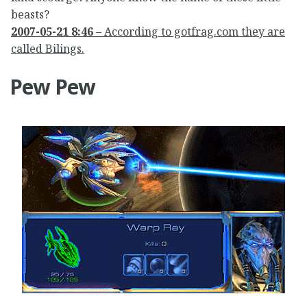
beasts?
2007-05-21 8:46 –
According to gotfrag.com they are
called Bilings.
Pew Pew