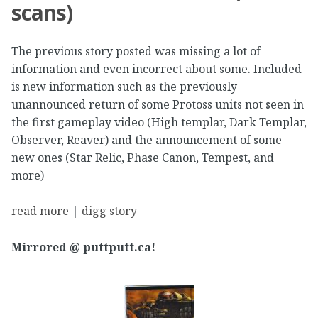
scans)
The previous story posted was missing a lot of
information and even incorrect about some. Included
is new information such as the previously
unannounced return of some Protoss units not seen in
the first gameplay video (High templar, Dark Templar,
Observer, Reaver) and the announcement of some
new ones (Star Relic, Phase Canon, Tempest, and
more)
read more
|
digg story
Mirrored @ puttputt.ca!