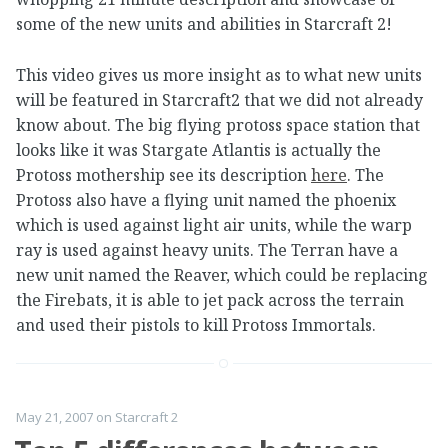
some of the new units and abilities in Starcraft 2!
This video gives us more insight as to what new units
will be featured in Starcraft2 that we did not already
know about. The big flying protoss space station that
looks like it was Stargate Atlantis is actually the
Protoss mothership see its description
here
. The
Protoss also have a flying unit named the phoenix
which is used against light air units, while the warp
ray is used against heavy units. The Terran have a
new unit named the Reaver, which could be replacing
the Firebats, it is able to jet pack across the terrain
and used their pistols to kill Protoss Immortals.
May 21, 2007
on
Starcraft 2