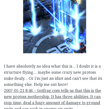
I have absolutely no idea what this is… I doubt it is a
structure flying… maybe some crazy new protoss
nuke dealy… Or i’m just an idiot and can’t see that its
something else. Help me out here!
2007-05-21 8:46 – Gotfrag.com tells us that this is the
new protoss mothership. It has three abilities. It can
stop time, deal a huge amount of damage to ground
units and can suck in enemy air units.