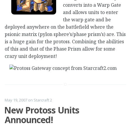
converts into a Warp Gate
and allows units to enter
the warp gate and be
deployed anywhere on the battlefield where the
psionic matrix (pylon sphere’s/phase prism’s) are. This
is a huge gain for the protoss. Combining the abilities
of this and that of the Phase Prism allow for some
crazy unit deployment!
May 19, 2007
on
Starcraft 2
New Protoss Units
Announced!