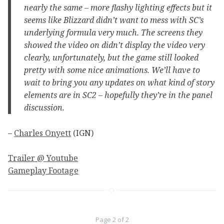
nearly the same – more flashy lighting effects but it
seems like Blizzard didn’t want to mess with SC’s
underlying formula very much. The screens they
showed the video on didn’t display the video very
clearly, unfortunately, but the game still looked
pretty with some nice animations. We’ll have to
wait to bring you any updates on what kind of story
elements are in SC2 – hopefully they’re in the panel
discussion.
–
Charles Onyett
(IGN)
Trailer @ Youtube
Gameplay Footage
Page 2 of 2