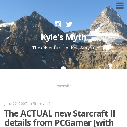
Skip to content
Kyle's Myth
The adventures of Kyle Smyth
Starcraft 2
June 22, 2007
on
Starcraft 2
The ACTUAL new Starcraft II
details from PCGamer (with