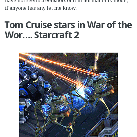
have not seen screenshots of it in normal tank mode,
if anyone has any let me know.
Tom Cruise stars in War of the
Wor…. Starcraft 2