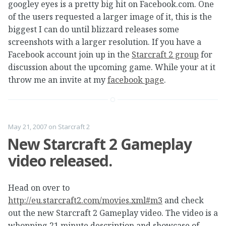
googley eyes is a pretty big hit on Facebook.com. One
of the users requested a larger image of it, this is the
biggest I can do until blizzard releases some
screenshots with a larger resolution. If you have a
Facebook account join up in the
Starcraft 2 group
for
discussion about the upcoming game. While your at it
throw me an invite at my
facebook page
.
May 21, 2007
on
Starcraft 2
New Starcraft 2 Gameplay
video released.
Head on over to
http://eu.starcraft2.com/movies.xml#m3
and check
out the new Starcraft 2 Gameplay video. The video is a
whopping 21 minute description and showcase of