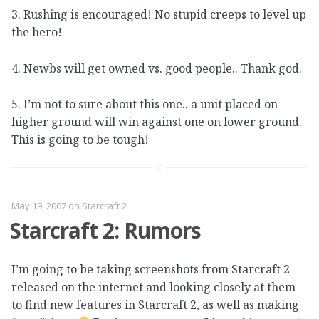
3. Rushing is encouraged! No stupid creeps to level up
the hero!
4. Newbs will get owned vs. good people.. Thank god.
5. I’m not to sure about this one.. a unit placed on
higher ground will win against one on lower ground.
This is going to be tough!
May 19, 2007
on
Starcraft 2
Starcraft 2: Rumors
I’m going to be taking screenshots from Starcraft 2
released on the internet and looking closely at them
to find new features in Starcraft 2, as well as making