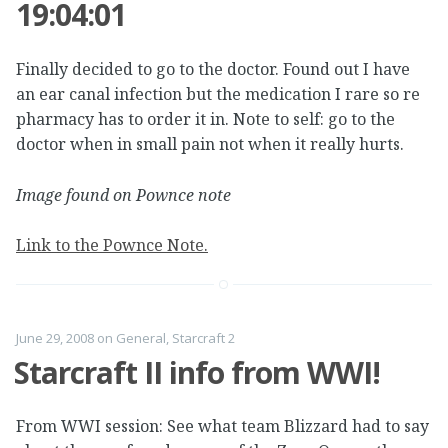
19:04:01
Finally decided to go to the doctor. Found out I have
an ear canal infection but the medication I rare so re
pharmacy has to order it in. Note to self: go to the
doctor when in small pain not when it really hurts.
Image found on Pownce note
Link to the Pownce Note.
June 29, 2008
on
General
,
Starcraft 2
Starcraft II info from WWI!
From WWI session: See what team Blizzard had to say