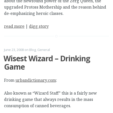
about the newfound power of the Zerg Queen, the
upgraded Protoss Mothership and the reason behind
de-emphasizing heroic classes.
read more
|
digg story
June 23, 2008
on
Blog
,
General
Wisest Wizard – Drinking
Game
From
urbandictionary.com
:
Also known as “Wizard Staff” this is a fairly new
drinking game that always results in the mass
consumption of canned beverages.