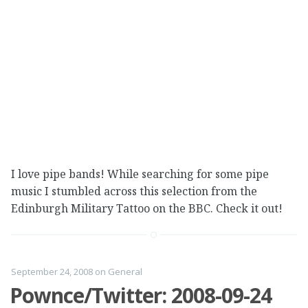
I love pipe bands! While searching for some pipe
music I stumbled across this selection from the
Edinburgh Military Tattoo on the BBC. Check it out!
September 24, 2008
on
General
Pownce/Twitter: 2008-09-24