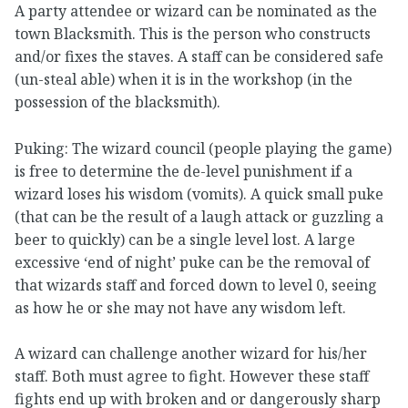
A party attendee or wizard can be nominated as the
town Blacksmith. This is the person who constructs
and/or fixes the staves. A staff can be considered safe
(un-steal able) when it is in the workshop (in the
possession of the blacksmith).
Puking: The wizard council (people playing the game)
is free to determine the de-level punishment if a
wizard loses his wisdom (vomits). A quick small puke
(that can be the result of a laugh attack or guzzling a
beer to quickly) can be a single level lost. A large
excessive ‘end of night’ puke can be the removal of
that wizards staff and forced down to level 0, seeing
as how he or she may not have any wisdom left.
A wizard can challenge another wizard for his/her
staff. Both must agree to fight. However these staff
fights end up with broken and or dangerously sharp