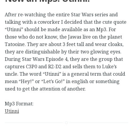
After re-watching the entire Star Wars series and
talking with a coworker I decided that the cute quote
“Utinni” should be made available as an Mp3. For
those who do not know, the Jawas live on the planet
Tatooine. They are about 3 feet tall and wear cloaks,
they are distinguishable by their two glowing eyes.
During Star Wars Episode 4, they are the group that
captures C3P0 and R2-D2 and sells them to Luke’s
uncle. The word “Utinni” is a general term that could
mean “Hey!” or “Let’s Go!” in english or something
used to get the attention of another.
Mp3 Format:
Utinni