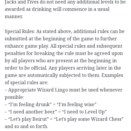
Jacks and Fives do not need any additional levels to be
awarded as drinking will commence in a usual
manner.
Special Rules: As stated above, additional rules can be
submitted at the beginning of the game to further
enhance game play. All special rules and subsequent
penalties for breaking the rule must be agreed upon
by all players who are present at the beginning in
order to be official. Any players arriving later in the
game are automatically subjected to them. Examples
of special rules are:
– Appropriate Wizard Lingo must be used whenever
possible:
– “I’m feeling drunk” = “I’m feeling wise”
– “I need another beer” = “I need to Level Up”
– “Let’s play Beirut” = “Let’s play some Wizard Chess”
and so and so forth.