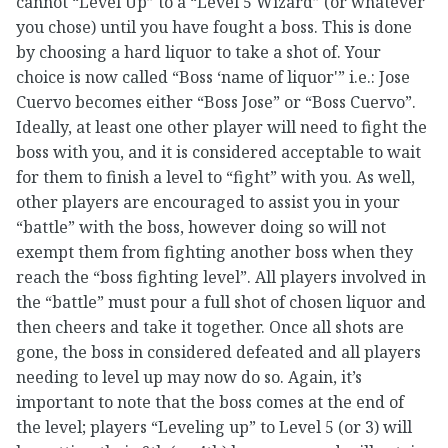
cannot “Level Up” to a “Level 5 Wizard” (or whatever
you chose) until you have fought a boss. This is done
by choosing a hard liquor to take a shot of. Your
choice is now called “Boss ‘name of liquor'” i.e.: Jose
Cuervo becomes either “Boss Jose” or “Boss Cuervo”.
Ideally, at least one other player will need to fight the
boss with you, and it is considered acceptable to wait
for them to finish a level to “fight” with you. As well,
other players are encouraged to assist you in your
“battle” with the boss, however doing so will not
exempt them from fighting another boss when they
reach the “boss fighting level”. All players involved in
the “battle” must pour a full shot of chosen liquor and
then cheers and take it together. Once all shots are
gone, the boss in considered defeated and all players
needing to level up may now do so. Again, it’s
important to note that the boss comes at the end of
the level; players “Leveling up” to Level 5 (or 3) will