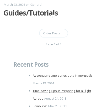
March 23, 2008
on
General
Guides/Tutorials
Older Posts
→
Page 1 of 2
Recent Posts
Aggregating time-series data in mongodb
March 19, 2014
Time-saving Tips in Preparing for a Flight
Abroad
August 24, 2013
Edinburgh
May 25, 2013