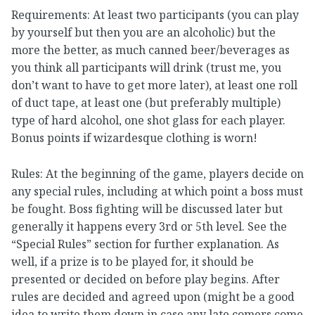
Requirements: At least two participants (you can play
by yourself but then you are an alcoholic) but the
more the better, as much canned beer/beverages as
you think all participants will drink (trust me, you
don’t want to have to get more later), at least one roll
of duct tape, at least one (but preferably multiple)
type of hard alcohol, one shot glass for each player.
Bonus points if wizardesque clothing is worn!
Rules: At the beginning of the game, players decide on
any special rules, including at which point a boss must
be fought. Boss fighting will be discussed later but
generally it happens every 3rd or 5th level. See the
“Special Rules” section for further explanation. As
well, if a prize is to be played for, it should be
presented or decided on before play begins. After
rules are decided and agreed upon (might be a good
idea to write them down in case any late comers come