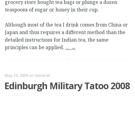
grocery store bought tea bags or plunge a dozen
teaspoons of sugar or honey in their cup.
Although most of the tea I drink comes from China or
Japan and thus requires a different method than the
detailed instructions for Indian tea, the same
principles can be applied.
…
→
May 23, 2009
on
General
Edinburgh Military Tatoo 2008