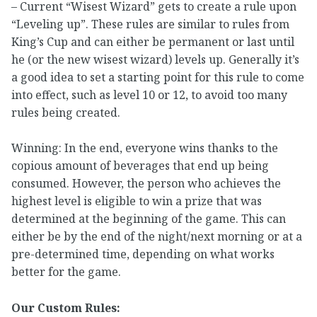
– Current “Wisest Wizard” gets to create a rule upon
“Leveling up”. These rules are similar to rules from
King’s Cup and can either be permanent or last until
he (or the new wisest wizard) levels up. Generally it’s
a good idea to set a starting point for this rule to come
into effect, such as level 10 or 12, to avoid too many
rules being created.
Winning: In the end, everyone wins thanks to the
copious amount of beverages that end up being
consumed. However, the person who achieves the
highest level is eligible to win a prize that was
determined at the beginning of the game. This can
either be by the end of the night/next morning or at a
pre-determined time, depending on what works
better for the game.
Our Custom Rules: