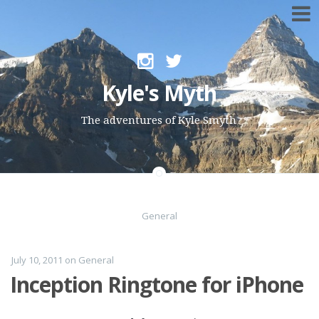
Skip to content
Kyle's Myth
The adventures of Kyle Smyth
General
July 10, 2011
on
General
Inception Ringtone for iPhone