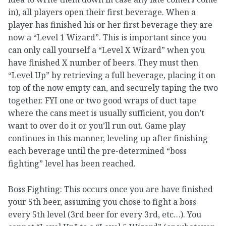
in), all players open their first beverage. When a
player has finished his or her first beverage they are
now a “Level 1 Wizard”. This is important since you
can only call yourself a “Level X Wizard” when you
have finished X number of beers. They must then
“Level Up” by retrieving a full beverage, placing it on
top of the now empty can, and securely taping the two
together. FYI one or two good wraps of duct tape
where the cans meet is usually sufficient, you don’t
want to over do it or you’ll run out. Game play
continues in this manner, leveling up after finishing
each beverage until the pre-determined “boss
fighting” level has been reached.
Boss Fighting: This occurs once you are have finished
your 5th beer, assuming you chose to fight a boss
every 5th level (3rd beer for every 3rd, etc…). You