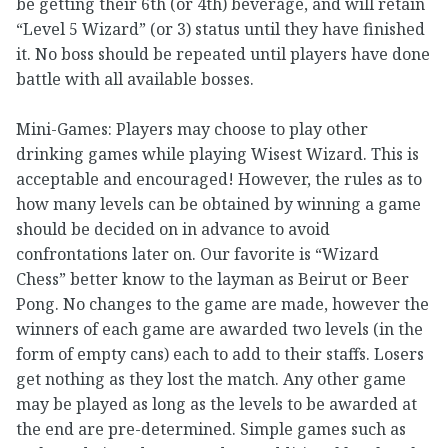
be getting their 6th (or 4th) beverage, and will retain
“Level 5 Wizard” (or 3) status until they have finished
it. No boss should be repeated until players have done
battle with all available bosses.
Mini-Games: Players may choose to play other
drinking games while playing Wisest Wizard. This is
acceptable and encouraged! However, the rules as to
how many levels can be obtained by winning a game
should be decided on in advance to avoid
confrontations later on. Our favorite is “Wizard
Chess” better know to the layman as Beirut or Beer
Pong. No changes to the game are made, however the
winners of each game are awarded two levels (in the
form of empty cans) each to add to their staffs. Losers
get nothing as they lost the match. Any other game
may be played as long as the levels to be awarded at
the end are pre-determined. Simple games such as