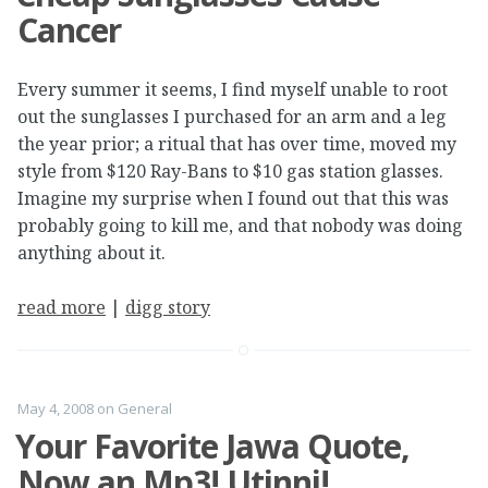
Cancer
Every summer it seems, I find myself unable to root
out the sunglasses I purchased for an arm and a leg
the year prior; a ritual that has over time, moved my
style from $120 Ray-Bans to $10 gas station glasses.
Imagine my surprise when I found out that this was
probably going to kill me, and that nobody was doing
anything about it.
read more
|
digg story
May 4, 2008
on
General
Your Favorite Jawa Quote,
Now an Mp3! Utinni!