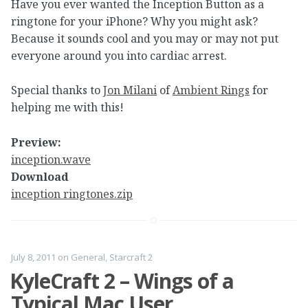
Have you ever wanted the Inception Button as a
ringtone for your iPhone? Why you might ask?
Because it sounds cool and you may or may not put
everyone around you into cardiac arrest.
Special thanks to
Jon Milani
of
Ambient Rings
for
helping me with this!
Preview:
inception.wave
Download
inception ringtones.zip
July 8, 2011
on
General
,
Starcraft 2
KyleCraft 2 – Wings of a
Typical Mac User