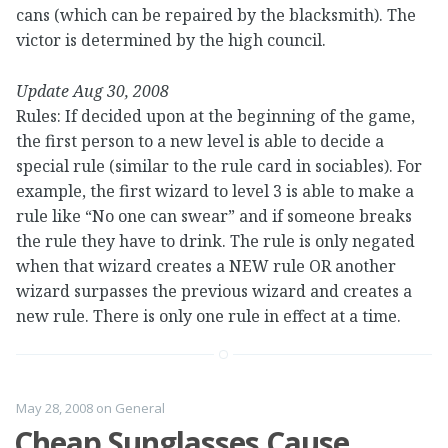
cans (which can be repaired by the blacksmith). The
victor is determined by the high council.
Update Aug 30, 2008
Rules: If decided upon at the beginning of the game,
the first person to a new level is able to decide a
special rule (similar to the rule card in sociables). For
example, the first wizard to level 3 is able to make a
rule like “No one can swear” and if someone breaks
the rule they have to drink. The rule is only negated
when that wizard creates a NEW rule OR another
wizard surpasses the previous wizard and creates a
new rule. There is only one rule in effect at a time.
May 28, 2008
on
General
Cheap Sunglasses Cause