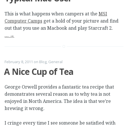
This is what happens when campers at the
MSI
Computer Camps
get a hold of your picture and find
out that you use an Macbook and play Starcraft 2.
…
→
February 8, 2011
on
Blog
,
General
A Nice Cup of Tea
George Orwell provides a fantastic tea recipe that
demonstrates several reason as to why tea is not
enjoyed in North America. The idea is that we’re
brewing it wrong.
I cringe every time I see someone be satisfied with