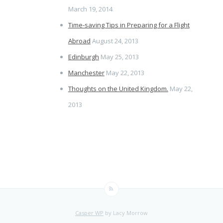
March 19, 2014
Time-saving Tips in Preparing for a Flight
Abroad
August 24, 2013
Edinburgh
May 25, 2013
Manchester
May 22, 2013
Thoughts on the United Kingdom.
May 22,
2013
Casper WP
by Lacy Morrow