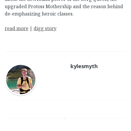
upgraded Protoss Mothership and the reason behind
de-emphasizing heroic classes.
read more
|
digg story
kylesmyth