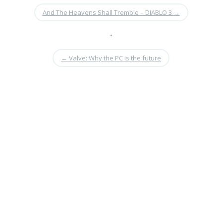
And The Heavens Shall Tremble – DIABLO 3
→
•
←
Valve: Why the PC is the future