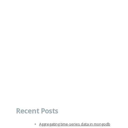
Recent Posts
Aggregating time-series data in mongodb