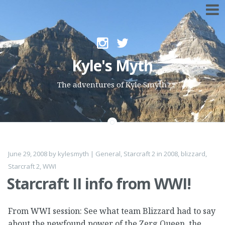
Skip to content
Kyle's Myth
The adventures of Kyle Smyth
June 29, 2008
by
kylesmyth
|
General
,
Starcraft 2
in
2008
,
blizzard
,
Starcraft 2
,
WWI
Starcraft II info from WWI!
From WWI session: See what team Blizzard had to say
about the newfound power of the Zerg Queen, the